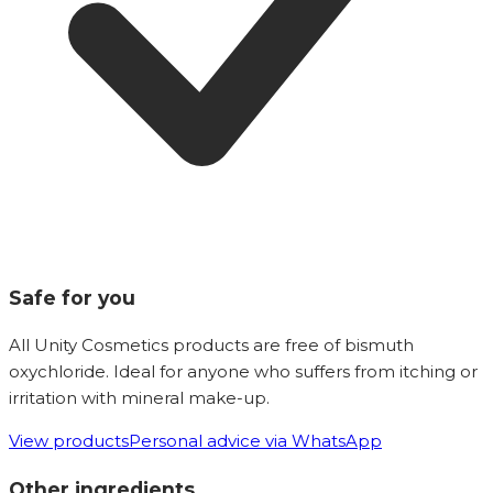
Safe for you
All Unity Cosmetics products are free of bismuth
oxychloride. Ideal for anyone who suffers from itching or
irritation with mineral make-up.
View products
Personal advice via WhatsApp
Other ingredients