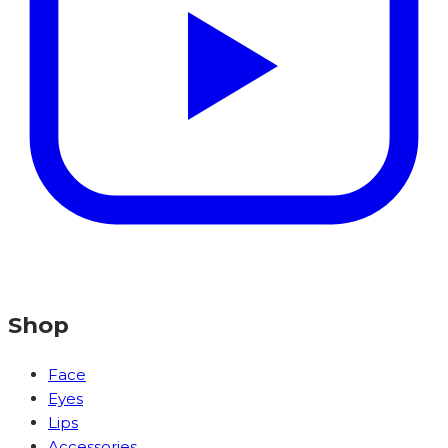
Shop
Face
Eyes
Lips
Accessories