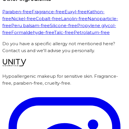
Paraben-free
Fragrance-free
Euxyl-free
Kathon-
free
Nickel-free
Cobalt-free
Lanolin-free
Nanoparticle-
free
Peru balsam-free
Silicone-free
Propylene glycol-
free
Formaldehyde-free
Talc-free
Petrolatum-free
Do you have a specific allergy not mentioned here?
Contact us and we'll advise you personally.
Hypoallergenic makeup for sensitive skin. Fragrance-
free, paraben-free, cruelty-free.