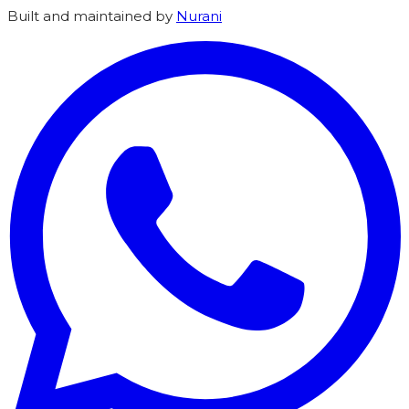
Built and maintained by
Nurani