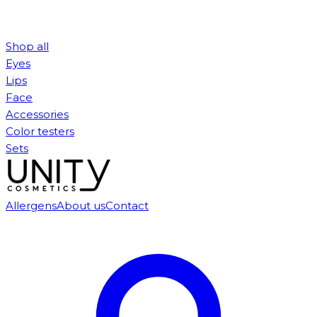
Shop all
Eyes
Lips
Face
Accessories
Color testers
Sets
Allergens
About us
Contact