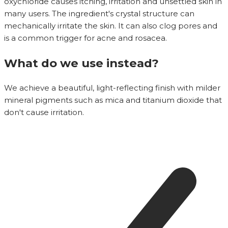
oxychloride causes itching, irritation and unsettled skin in
many users. The ingredient's crystal structure can
mechanically irritate the skin. It can also clog pores and
is a common trigger for acne and rosacea.
What do we use instead?
We achieve a beautiful, light-reflecting finish with milder
mineral pigments such as mica and titanium dioxide that
don't cause irritation.