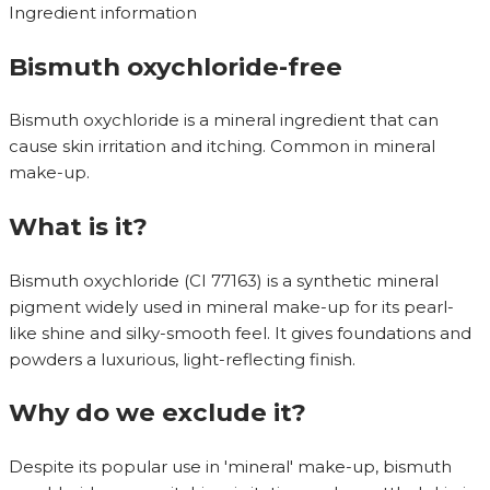
Ingredient information
Bismuth oxychloride-free
Bismuth oxychloride is a mineral ingredient that can
cause skin irritation and itching. Common in mineral
make-up.
What is it?
Bismuth oxychloride (CI 77163) is a synthetic mineral
pigment widely used in mineral make-up for its pearl-
like shine and silky-smooth feel. It gives foundations and
powders a luxurious, light-reflecting finish.
Why do we exclude it?
Despite its popular use in 'mineral' make-up, bismuth