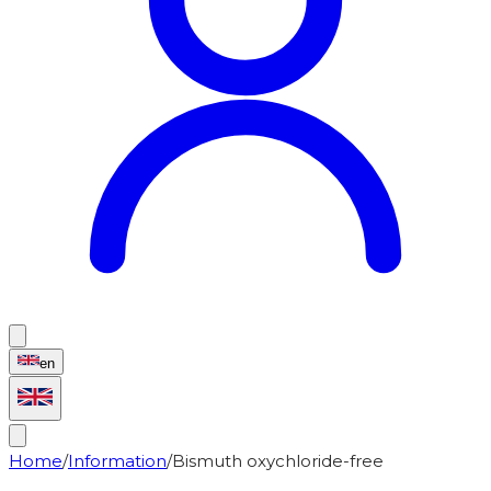
en
Home
/
Information
/
Bismuth oxychloride-free