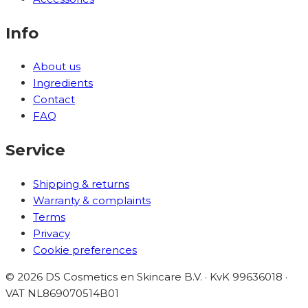
Info
About us
Ingredients
Contact
FAQ
Service
Shipping & returns
Warranty & complaints
Terms
Privacy
Cookie preferences
©
2026
DS Cosmetics en Skincare B.V. · KvK 99636018 ·
VAT
NL869070514B01