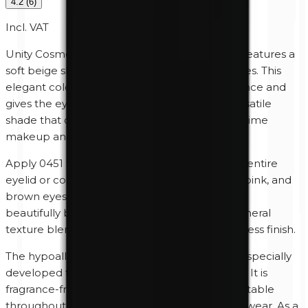
4.2
(
6
)
Incl. VAT
Unity Cosmetics 0451 Silk Mineral Eyeshadow features a
soft beige shade with subtle neutral undertones. This
elegant color creates a fresh, natural appearance and
gives the eyes a refined satin finish. Silk is a versatile
shade that complements both minimalist daytime
makeup and elegant evening looks.
Apply 0451 Silk dry as a base shade across the entire
eyelid or combine it with taupe, bronze, gold, pink, and
brown eyeshadows to add depth and create a
beautifully balanced look. The finely milled mineral
texture blends effortlessly for a smooth, seamless finish.
The hypoallergenic mineral formula has been specially
developed for sensitive skin and sensitive eyes. It is
fragrance-free and paraben-free, feels comfortable
throughout the day, and provides long-lasting wear. As a