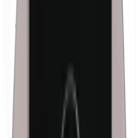
Euxyl