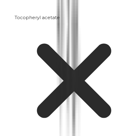
Tocopheryl acetate