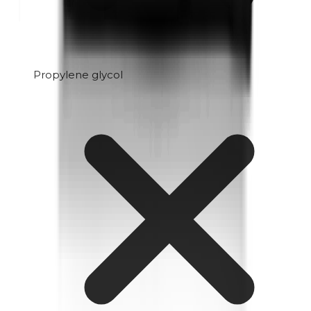
Propylene glycol