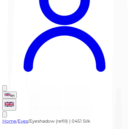
en
Home
/
Eyes
/
Eyeshadow (refill) | 0451 Silk