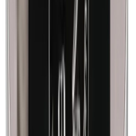
Corn flour