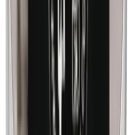
Methylparabens