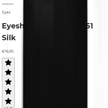
Eyes
Eyeshadow (refill) | 0451
Silk
€16,95