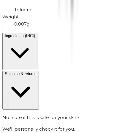
Toluene
Weight
0.007g
Ingredients (INCI)
Shipping & returns
Not sure if this is safe for your skin?
We'll personally check it for you.