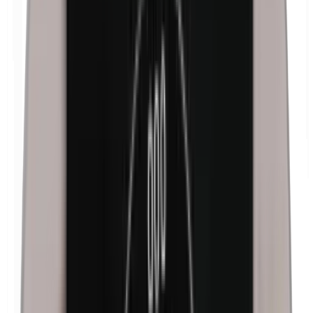
Formaldehyde