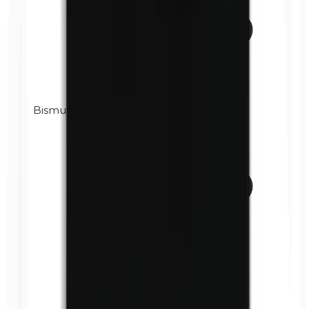
Bismuth oxychloride