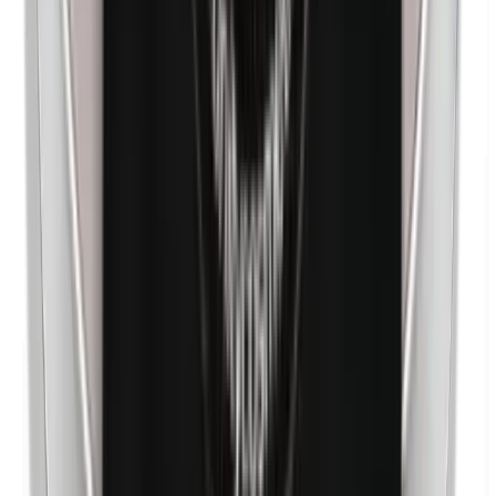
Nanoparticles