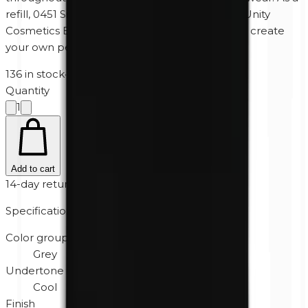
refill, 0451 Silk fits perfectly into the Magnetic Unity
Cosmetics Eyeshadow Palette, allowing you to create
your own personalized color combinations.
136 in stock
·
2-5 business days
Quantity
1
Add to cart
14-day returns
Specifications
Color group
Grey
Undertone
Cool
Finish