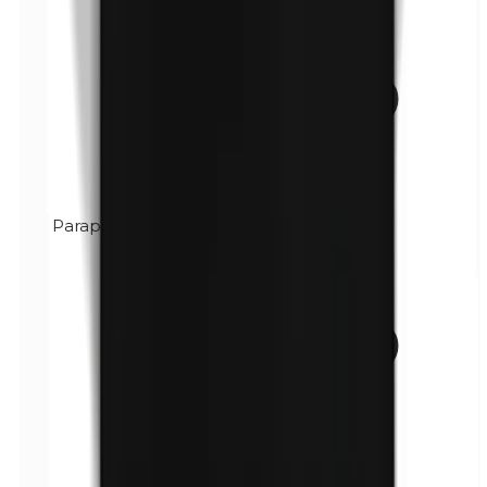
Paraphenylenediamine (PPD)