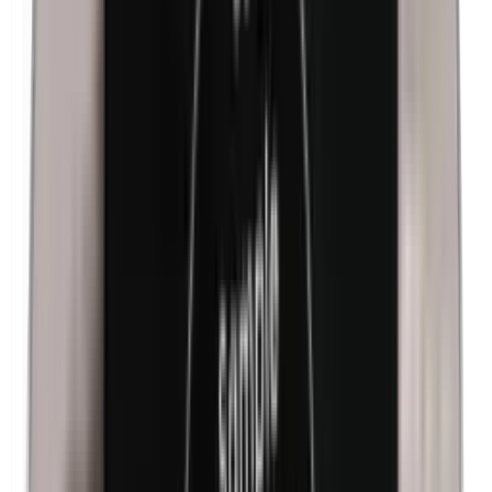
Isobutylparabens