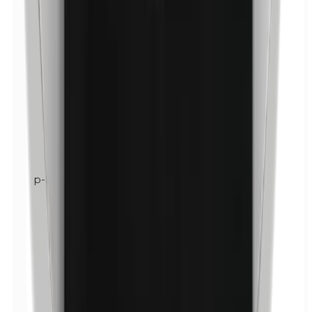
p-Propylparabens