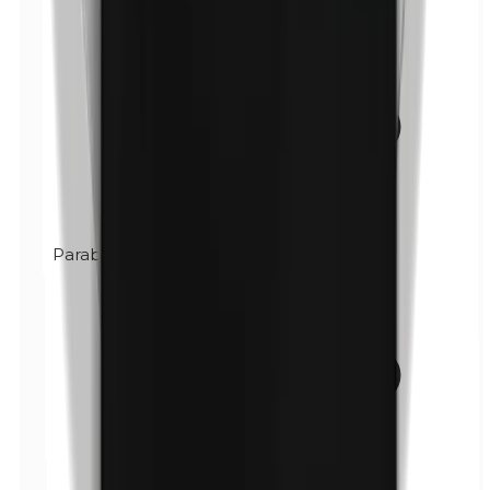
Parabens