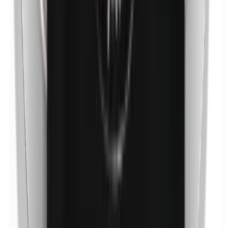
Nickel