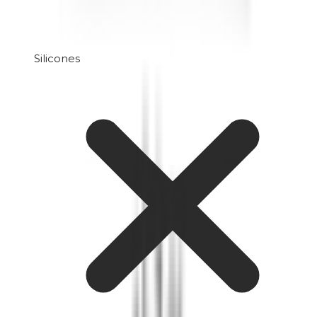
Silicones