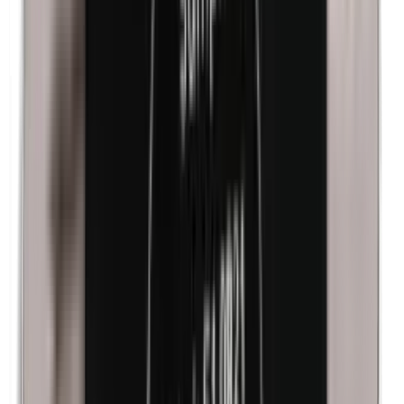
Kathon
Cobalt