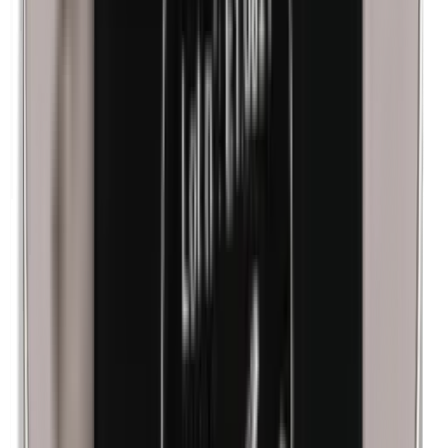
Lanolin (wool fat)