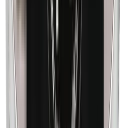
n-Butylparabens