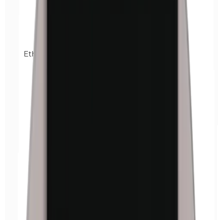
Ethylparabens