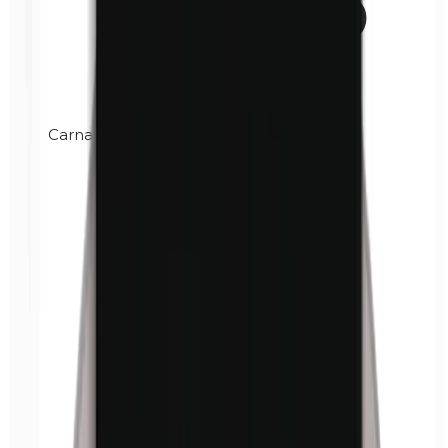
Carnauba wax