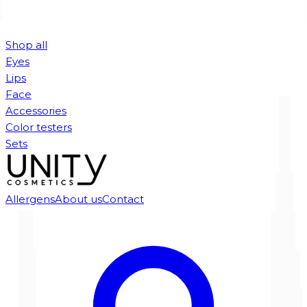
Shop all
Eyes
Lips
Face
Accessories
Color testers
Sets
Allergens
About us
Contact