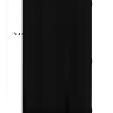
Petrolatum