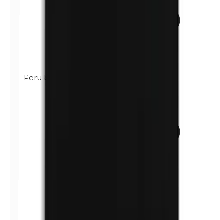
Peru balsam