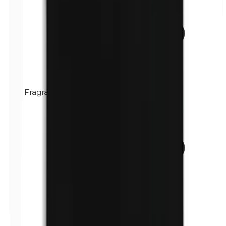
Fragrance (mix)