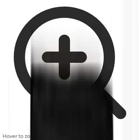
Hover to zoom