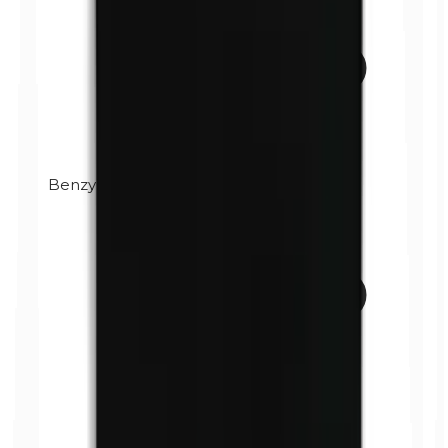
Benzylparabens