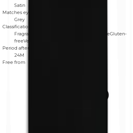
Satin
Matches eye color
Grey
Classification
Fragrance-free
Hypoallergenic
Cruelty-free
Gluten-
free
Vegan
Period after opening
24M
Free from