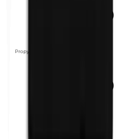
Propylene glycol