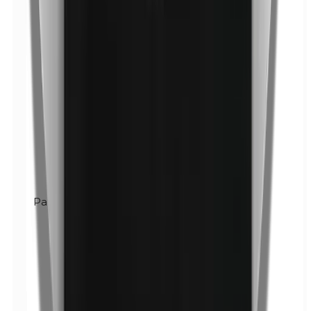
Parabens