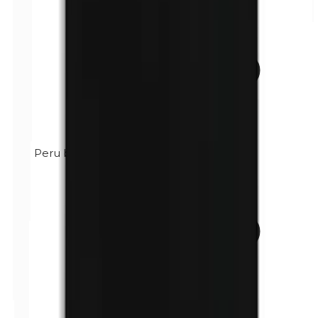
Peru balsam