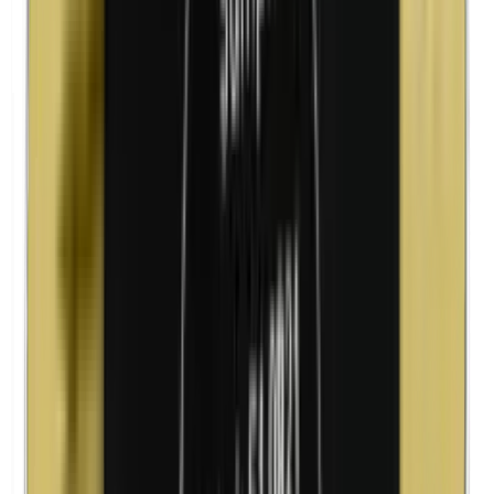
Cobalt