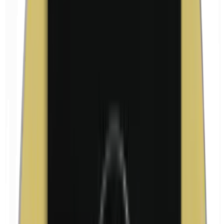
Formaldehyde