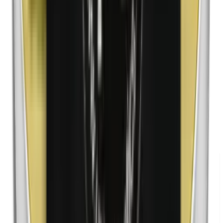
Nanoparticles