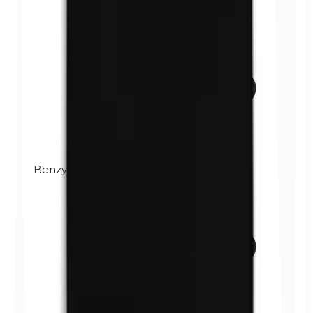
Benzylparabens