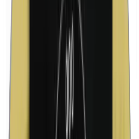
Isobutylparabens