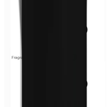
Fragrance (mix)