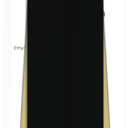
Ethylparabens