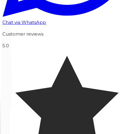
Chat via WhatsApp
Customer reviews
5.0