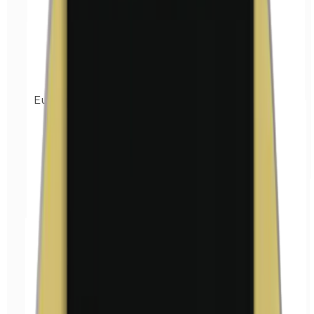
Euxyl