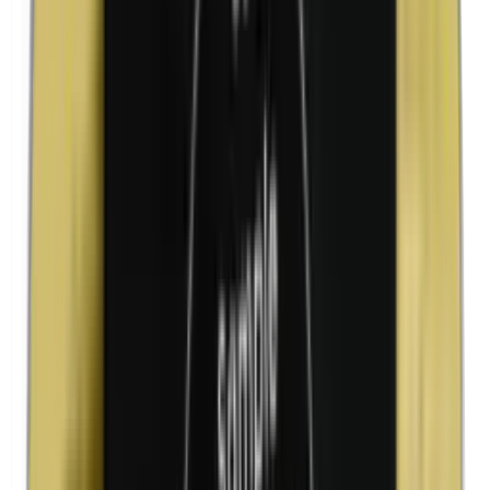
Kathon