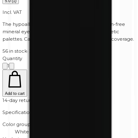
5.0
(
1
)
Incl. VAT
The hypoallergenic, perfume-free and paraben-free
mineral eyeshadow for Unity Cosmetics' magnetic
palettes. Can also be used wet for extra heavy coverage.
56 in stock
·
2-5 business days
Quantity
1
Add to cart
14-day returns
Specifications
Color group
White / Cream