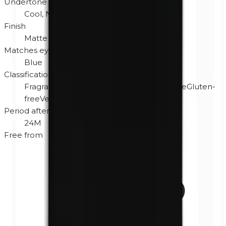
Undertone
Cool, Neutral
Finish
Matte
Matches eye color
Blue
Classification
Fragrance-free
Hypoallergenic
Cruelty-free
Gluten-
free
Vegan
Period after opening
24M
Free from