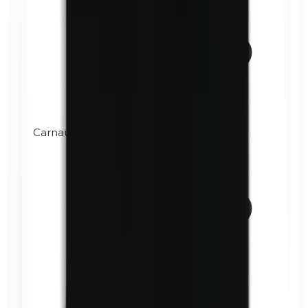
Carnauba wax