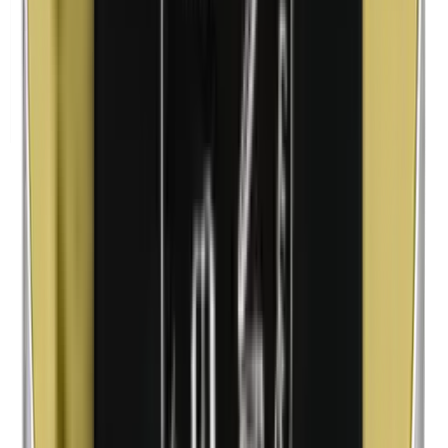
Methylparabens