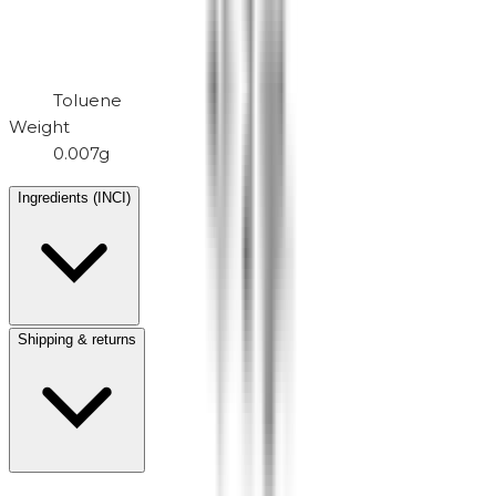
Toluene
Weight
0.007g
Ingredients (INCI)
Shipping & returns