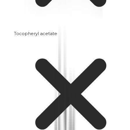
Tocopheryl acetate