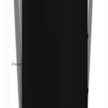
Paraphenylenediamine (PPD)