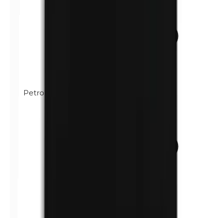
Petrolatum