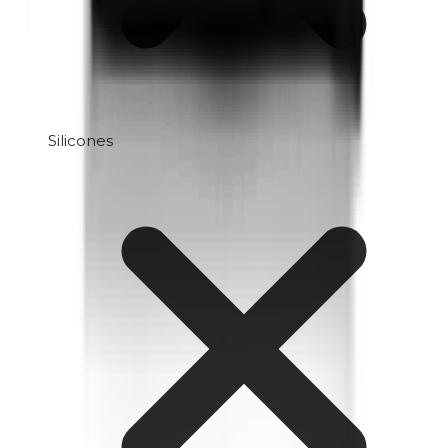
Silicones