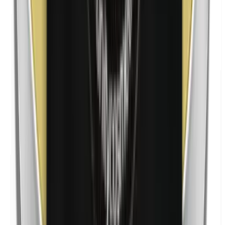
Nickel