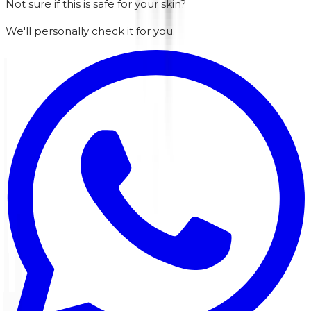
Not sure if this is safe for your skin?
We'll personally check it for you.