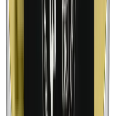
n-Butylparabens