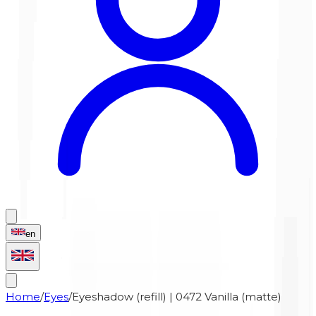
en
Home
/
Eyes
/
Eyeshadow (refill) | 0472 Vanilla (matte)