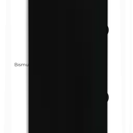
Bismuth oxychloride