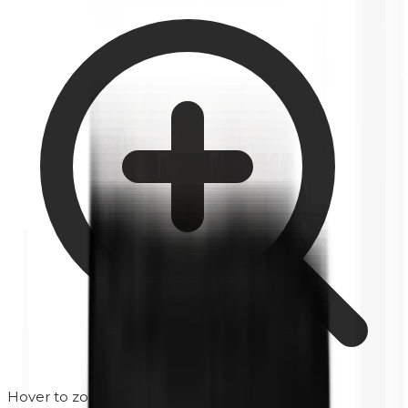
Hover to zoom