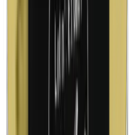
Lanolin (wool fat)
Corn flour