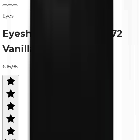
Eyes
Eyeshadow (refill) | 0472
Vanilla (matte)
€16,95