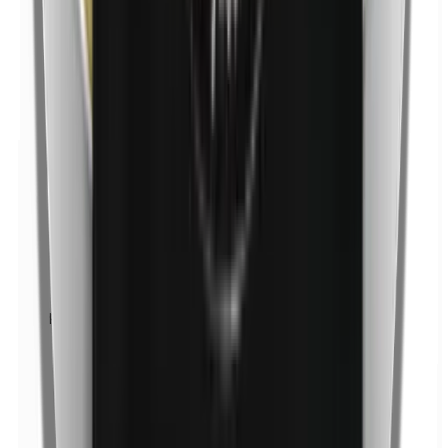
p-Propylparabens