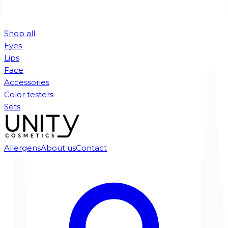
Shop all
Eyes
Lips
Face
Accessories
Color testers
Sets
Allergens
About us
Contact