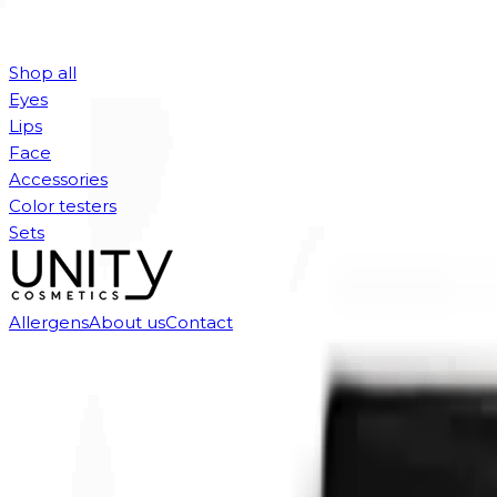
Shop all
Eyes
Lips
Face
Accessories
Color testers
Sets
Allergens
About us
Contact