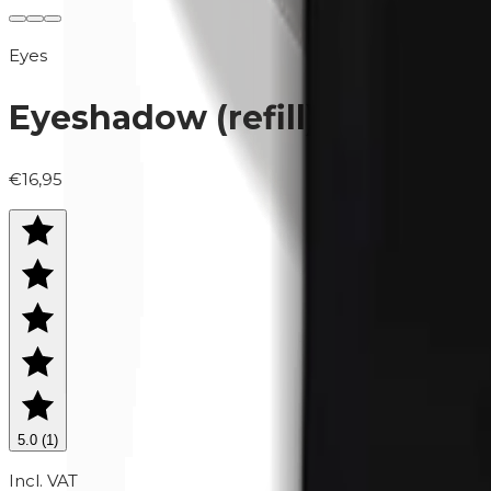
Eyes
Eyeshadow (refill) | 0426 M
€16,95
5.0
(
1
)
Incl. VAT