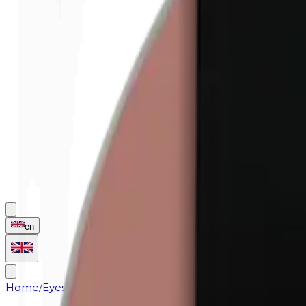
en
Home
/
Eyes
/
Eyeshadow (refill) | 0426 Mocha