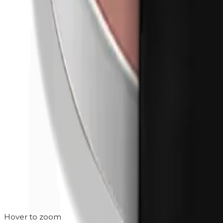
Hover to zoom