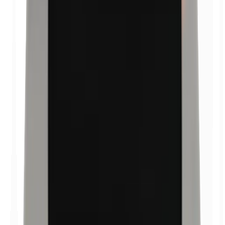
Benzylparabens