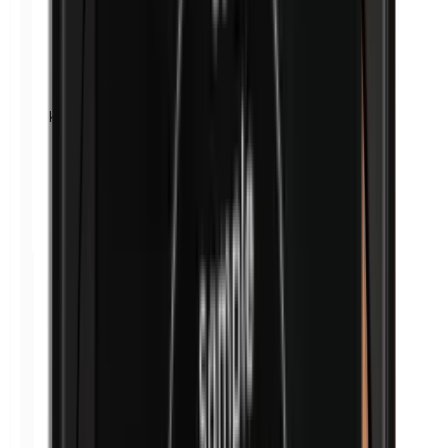
Kathon