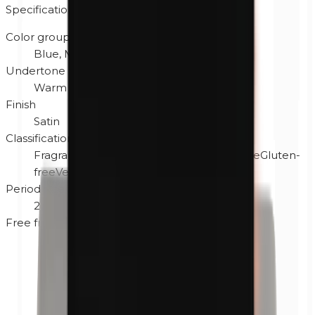
Specifications
Color group
Blue, Multi, Purple
Undertone
Warm
Finish
Satin
Classification
Fragrance-free
Hypoallergenic
Cruelty-free
Gluten-
free
Vegan
Period after opening
24M
Free from