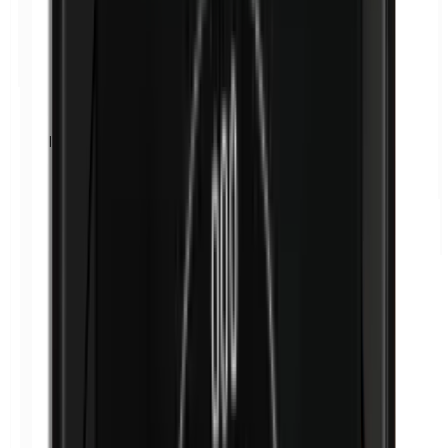
Isobutylparabens