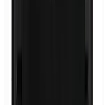
Parabens