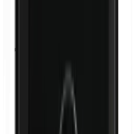
Formaldehyde