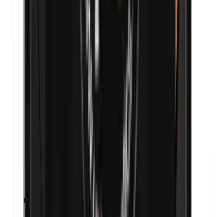
Nanoparticles