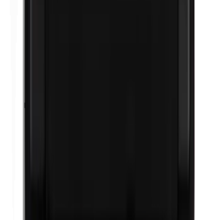
Propylene glycol