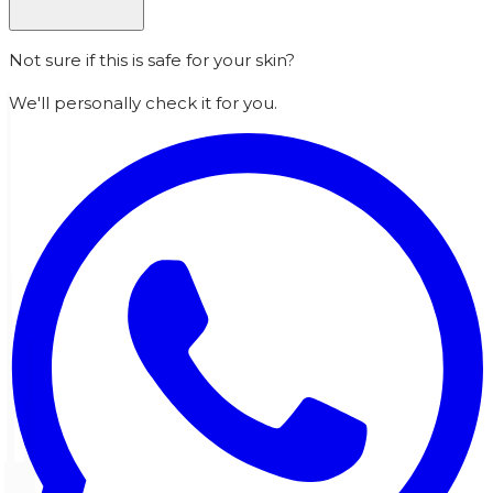
Not sure if this is safe for your skin?
We'll personally check it for you.