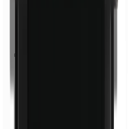
Euxyl