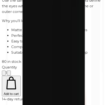
Use the sand brown shade as a natural base and define
the eyes with the matte black along the lash line or
outer corner for added depth and intensity.
Why you’ll love Day to Night
Matte black and warm sand brown shades
Perfect for natural and smokey eye looks
Easy to blend and build
Compact palette for every occasion
Suitable for both day and evening makeup
80 in stock
·
2-5 business days
Quantity
1
Add to cart
14-day returns