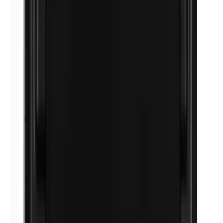
Petrolatum