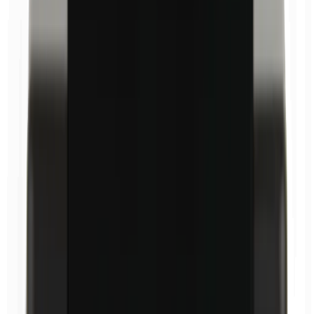
Carnauba wax