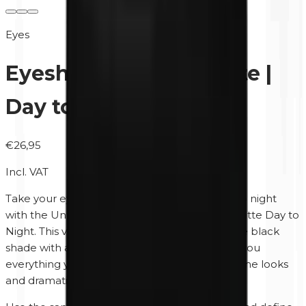
Eyes
Eyeshadow Duo Palette |
Day to Night
€26,95
Incl. VAT
Take your eye makeup effortlessly from day to night
with the Unity Cosmetics Eyeshadow Duo Palette Day to
Night. This versatile duo combines a rich matte black
shade with a warm sand brown colour, giving you
everything you need to create both soft daytime looks
and dramatic evening makeup.