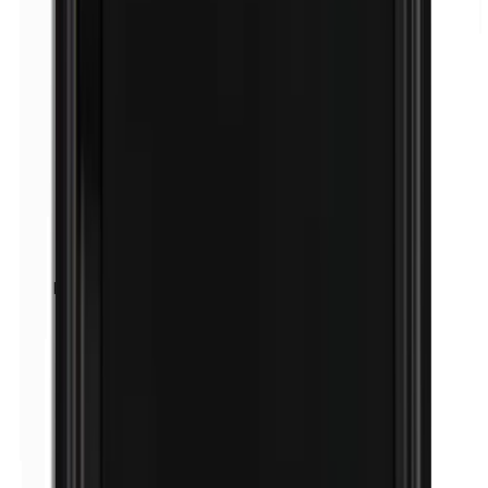
Peru balsam