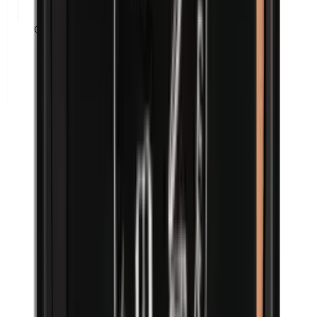
Corn flour