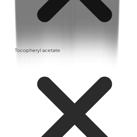
Tocopheryl acetate