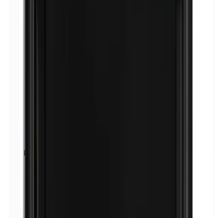
Paraphenylenediamine (PPD)