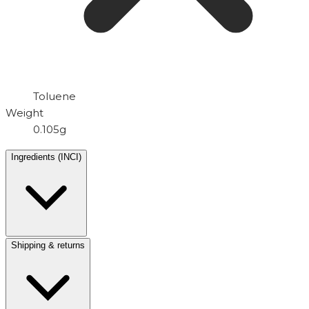
Toluene
Weight
0.105g
Ingredients (INCI)
Shipping & returns