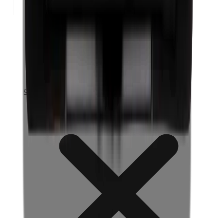
Silicones