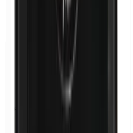
p-Propylparabens