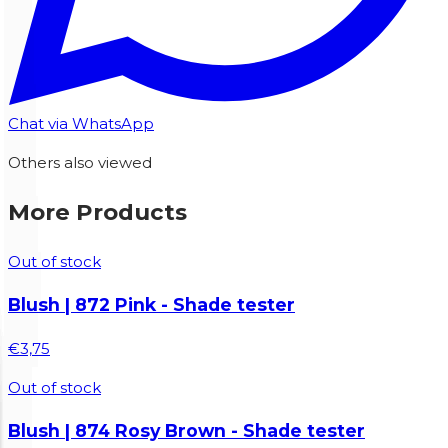
Chat via WhatsApp
Others also viewed
More Products
Out of stock
Blush | 872 Pink - Shade tester
€3,75
Out of stock
Blush | 874 Rosy Brown - Shade tester