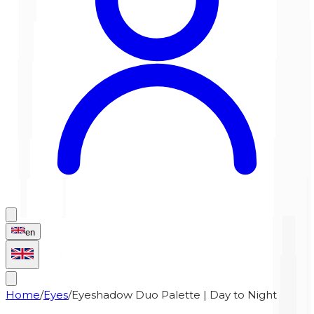
en
Home
/
Eyes
/
Eyeshadow Duo Palette | Day to Night