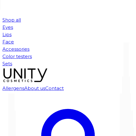
Shop all
Eyes
Lips
Face
Accessories
Color testers
Sets
Allergens
About us
Contact