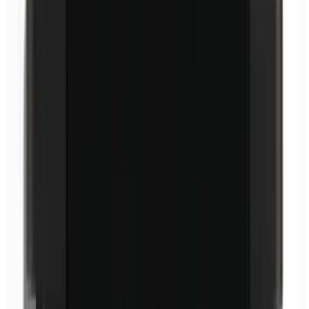
Ethylparabens