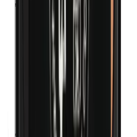
Methylparabens
n-Butylparabens