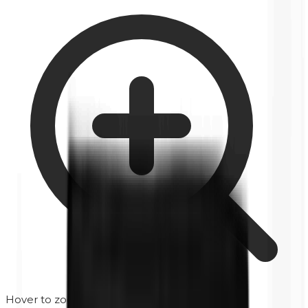
Hover to zoom