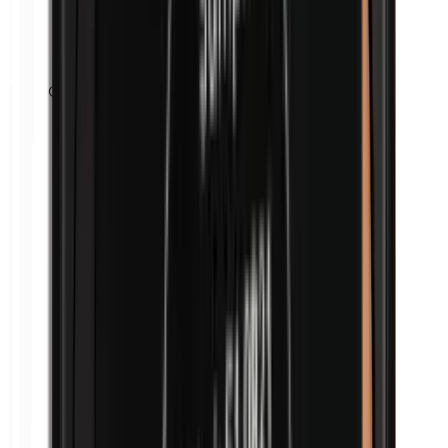
Cobalt