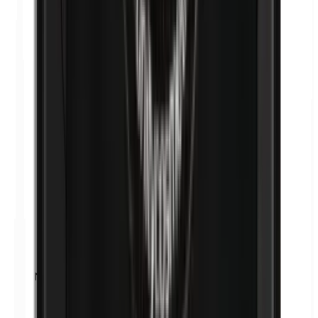
Nickel