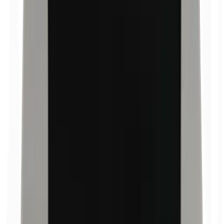
Bismuth oxychloride