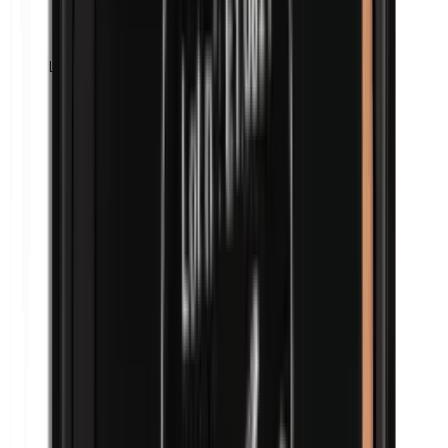
Lanolin (wool fat)