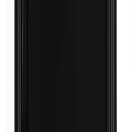
Fragrance (mix)