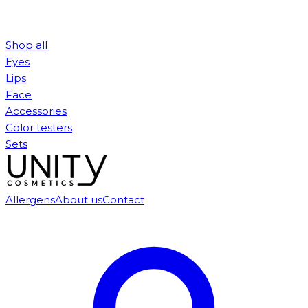
Shop all
Eyes
Lips
Face
Accessories
Color testers
Sets
Allergens
About us
Contact