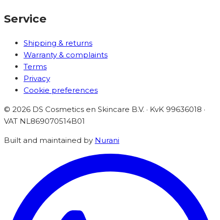
Service
Shipping & returns
Warranty & complaints
Terms
Privacy
Cookie preferences
©
2026
DS Cosmetics en Skincare B.V. · KvK 99636018 ·
VAT
NL869070514B01
Built and maintained by
Nurani