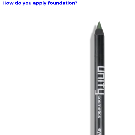
How do you apply foundation?