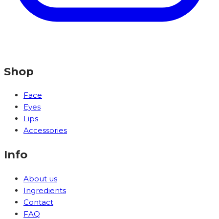
Shop
Face
Eyes
Lips
Accessories
Info
About us
Ingredients
Contact
FAQ