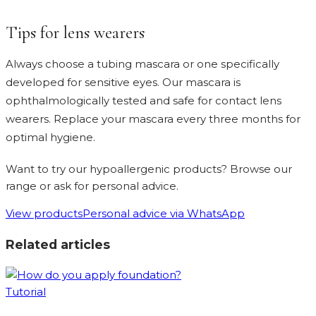
Tips for lens wearers
Always choose a tubing mascara or one specifically
developed for sensitive eyes. Our mascara is
ophthalmologically tested and safe for contact lens
wearers. Replace your mascara every three months for
optimal hygiene.
Want to try our hypoallergenic products? Browse our
range or ask for personal advice.
View products
Personal advice via WhatsApp
Related articles
Tutorial