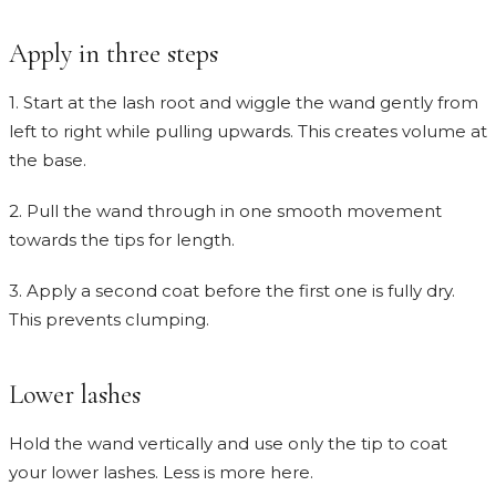
Apply in three steps
1. Start at the lash root and wiggle the wand gently from
left to right while pulling upwards. This creates volume at
the base.
2. Pull the wand through in one smooth movement
towards the tips for length.
3. Apply a second coat before the first one is fully dry.
This prevents clumping.
Lower lashes
Hold the wand vertically and use only the tip to coat
your lower lashes. Less is more here.