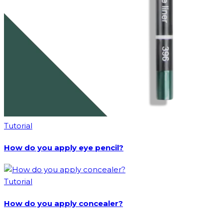
Tutorial
How do you apply eye pencil?
Tutorial
How do you apply concealer?