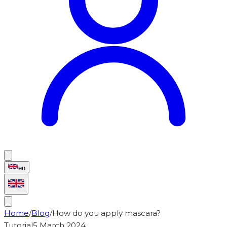
en
Home
/
Blog
/
How do you apply mascara?
Tutorial
5 March 2024