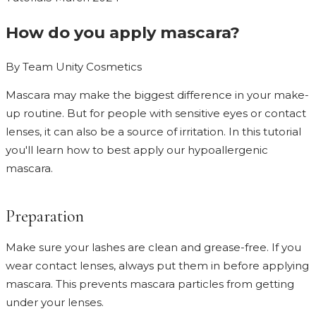
How do you apply mascara?
By
Team Unity Cosmetics
Mascara may make the biggest difference in your make-
up routine. But for people with sensitive eyes or contact
lenses, it can also be a source of irritation. In this tutorial
you'll learn how to best apply our hypoallergenic
mascara.
Preparation
Make sure your lashes are clean and grease-free. If you
wear contact lenses, always put them in before applying
mascara. This prevents mascara particles from getting
under your lenses.