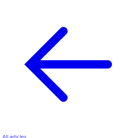
All articles