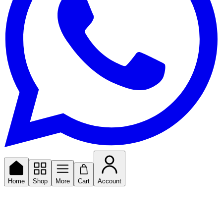
Home
Shop
More
Cart
Account