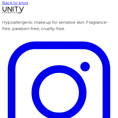
Back to blog
Hypoallergenic makeup for sensitive skin. Fragrance-
free, paraben-free, cruelty-free.