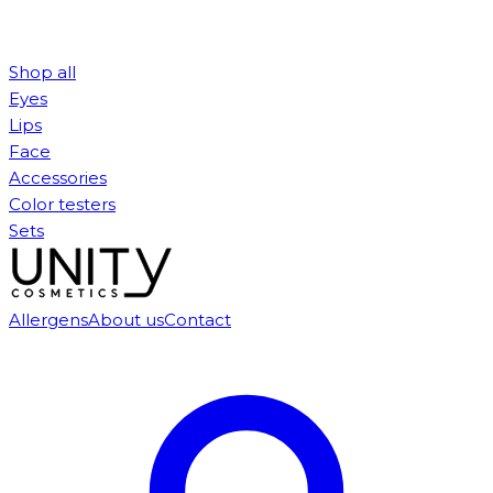
Shop all
Eyes
Lips
Face
Accessories
Color testers
Sets
Allergens
About us
Contact