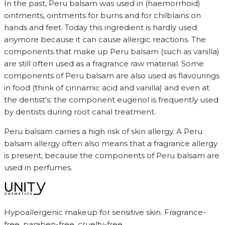
In the past, Peru balsam was used in (haemorrhoid)
ointments, ointments for burns and for chilblains on
hands and feet. Today this ingredient is hardly used
anymore because it can cause allergic reactions. The
components that make up Peru balsam (such as vanilla)
are still often used as a fragrance raw material. Some
components of Peru balsam are also used as flavourings
in food (think of cinnamic acid and vanilla) and even at
the dentist's: the component eugenol is frequently used
by dentists during root canal treatment.
Peru balsam carries a high risk of skin allergy. A Peru
balsam allergy often also means that a fragrance allergy
is present, because the components of Peru balsam are
used in perfumes.
Hypoallergenic makeup for sensitive skin. Fragrance-
free, paraben-free, cruelty-free.