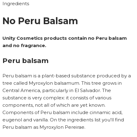
Ingredients
No Peru Balsam
Unity Cosmetics products contain no Peru balsam
and no fragrance.
Peru balsam
Peru balsam is a plant-based substance produced by a
tree called Myroxylon balsamum. This tree grows in
Central America, particularly in El Salvador. The
substance is very complex: it consists of various
components, not all of which are yet known.
Components of Peru balsam include cinnamic acid,
eugenol and vanilla. On the ingredients list you'll find
Peru balsam as Myroxylon Pereirae.