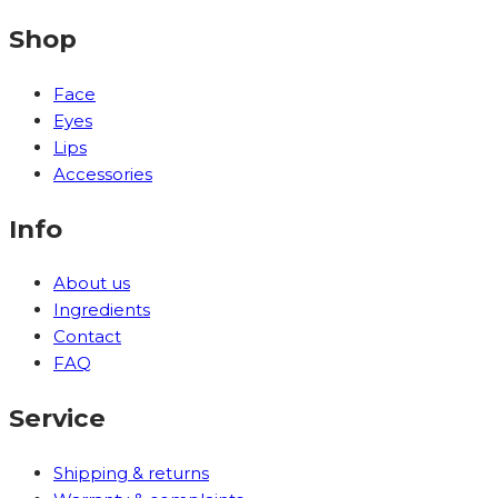
Shop
Face
Eyes
Lips
Accessories
Info
About us
Ingredients
Contact
FAQ
Service
Shipping & returns