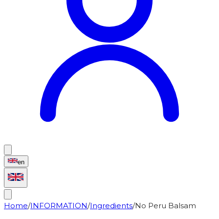
en
Home
/
INFORMATION
/
Ingredients
/
No Peru Balsam