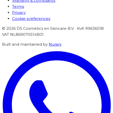
Warranty & complaints
Terms
Privacy
Cookie preferences
©
2026
DS Cosmetics en Skincare B.V. · KvK 99636018 ·
VAT
NL869070514B01
Built and maintained by
Nurani