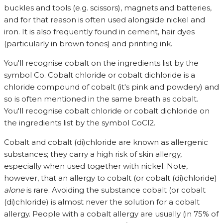
buckles and tools (e.g. scissors), magnets and batteries,
and for that reason is often used alongside nickel and
iron. It is also frequently found in cement, hair dyes
(particularly in brown tones) and printing ink.
You'll recognise cobalt on the ingredients list by the
symbol Co. Cobalt chloride or cobalt dichloride is a
chloride compound of cobalt (it's pink and powdery) and
so is often mentioned in the same breath as cobalt.
You'll recognise cobalt chloride or cobalt dichloride on
the ingredients list by the symbol CoCl2.
Cobalt and cobalt (di)chloride are known as allergenic
substances; they carry a high risk of skin allergy,
especially when used together with nickel. Note,
however, that an allergy to cobalt (or cobalt (di)chloride)
alone
is rare. Avoiding the substance cobalt (or cobalt
(di)chloride) is almost never the solution for a cobalt
allergy. People with a cobalt allergy are usually (in 75% of