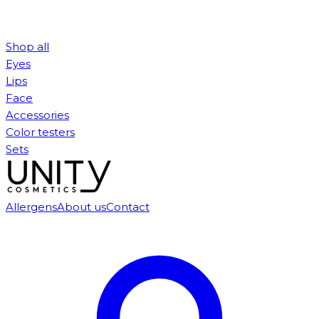
Shop all
Eyes
Lips
Face
Accessories
Color testers
Sets
Allergens
About us
Contact