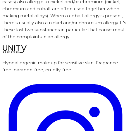
cases) also allergic to nickel and/or chromium (nickel,
chromium and cobalt are often used together when
making metal alloys). When a cobalt allergy is present,
there's usually also a nickel and/or chromium allergy. It's
these last two substances in particular that cause most
of the complaints in an allergy.
Hypoallergenic makeup for sensitive skin. Fragrance-
free, paraben-free, cruelty-free.