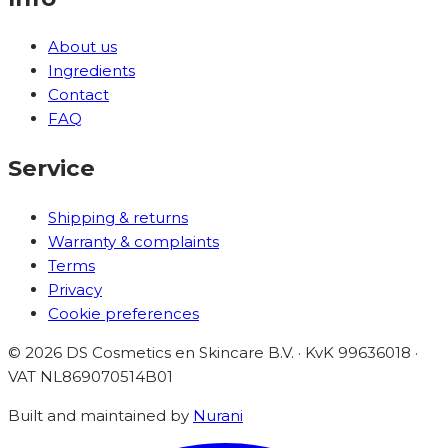
About us
Ingredients
Contact
FAQ
Service
Shipping & returns
Warranty & complaints
Terms
Privacy
Cookie preferences
©
2026
DS Cosmetics en Skincare B.V. · KvK 99636018 ·
VAT
NL869070514B01
Built and maintained by
Nurani