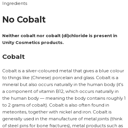
Ingredients
No Cobalt
Neither cobalt nor cobalt (di)chloride is present in
Unity Cosmetics products.
Cobalt
Cobalt is a silver-coloured metal that gives a blue colour
to things like (Chinese) porcelain and glass. Cobalt is a
mineral but also occurs naturally in the human body (it's
a component of vitamin B12, which occurs naturally in
the human body — meaning the body contains roughly 1
to 2 grams of cobalt). Cobalt is also often found in
meteorites, together with nickel and iron. Cobalt is
generally used in the manufacture of metal joints (think
of steel pins for bone fractures), metal products such as