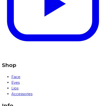
Shop
Face
Eyes
Lips
Accessories
Info