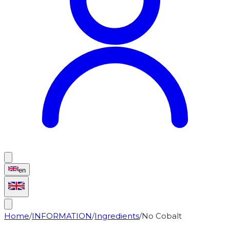
en
Home
/
INFORMATION
/
Ingredients
/
No Cobalt