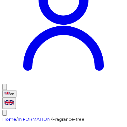
en
Home
/
INFORMATION
/
Fragrance-free