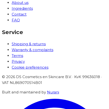
About us
Ingredients
Contact
FAQ
Service
Shipping & returns
Warranty & complaints
Terms
Privacy
Cookie preferences
©
2026
DS Cosmetics en Skincare B.V. · KvK 99636018 ·
VAT
NL869070514B01
Built and maintained by
Nurani