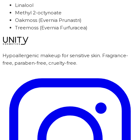
Linalool
Methyl 2-octynoate
Oakmoss (Evernia Prunastri)
Treemoss (Evernia Furfuracea)
Hypoallergenic makeup for sensitive skin. Fragrance-
free, paraben-free, cruelty-free.