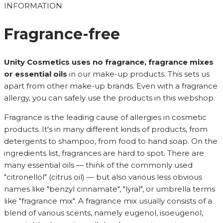
INFORMATION
Fragrance-free
Unity Cosmetics uses no fragrance, fragrance mixes
or essential oils
in our make-up products. This sets us
apart from other make-up brands. Even with a fragrance
allergy, you can safely use the products in this webshop.
Fragrance is the leading cause of allergies in cosmetic
products. It's in many different kinds of products, from
detergents to shampoo, from food to hand soap. On the
ingredients list, fragrances are hard to spot. There are
many essential oils — think of the commonly used
"citronellol" (citrus oil) — but also various less obvious
names like "benzyl cinnamate", "lyral", or umbrella terms
like "fragrance mix". A fragrance mix usually consists of a
blend of various scents, namely eugenol, isoeugenol,