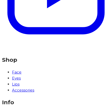
Shop
Face
Eyes
Lips
Accessories
Info