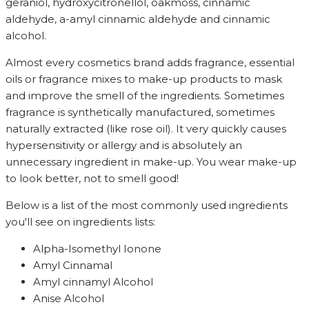
geraniol, hydroxycitronellol, oakmoss, cinnamic
aldehyde, a-amyl cinnamic aldehyde and cinnamic
alcohol.
Almost every cosmetics brand adds fragrance, essential
oils or fragrance mixes to make-up products to mask
and improve the smell of the ingredients. Sometimes
fragrance is synthetically manufactured, sometimes
naturally extracted (like rose oil). It very quickly causes
hypersensitivity or allergy and is absolutely an
unnecessary ingredient in make-up. You wear make-up
to look better, not to smell good!
Below is a list of the most commonly used ingredients
you'll see on ingredients lists:
Alpha-Isomethyl Ionone
Amyl Cinnamal
Amyl cinnamyl Alcohol
Anise Alcohol