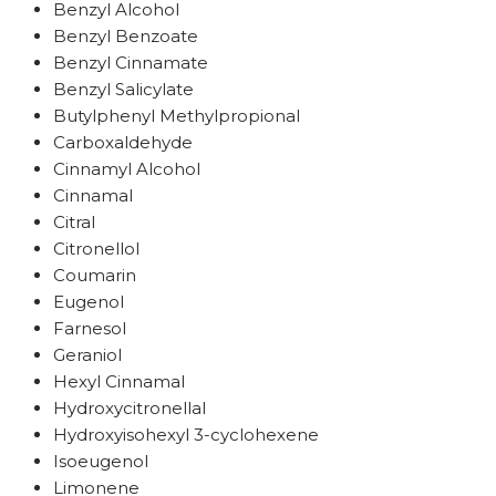
Benzyl Alcohol
Benzyl Benzoate
Benzyl Cinnamate
Benzyl Salicylate
Butylphenyl Methylpropional
Carboxaldehyde
Cinnamyl Alcohol
Cinnamal
Citral
Citronellol
Coumarin
Eugenol
Farnesol
Geraniol
Hexyl Cinnamal
Hydroxycitronellal
Hydroxyisohexyl 3-cyclohexene
Isoeugenol
Limonene