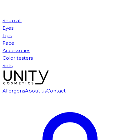
Shop all
Eyes
Lips
Face
Accessories
Color testers
Sets
Allergens
About us
Contact